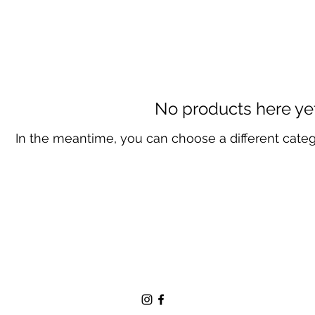
No products here yet.
In the meantime, you can choose a different cate