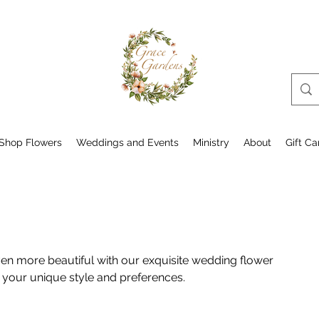
Shop Flowers
Weddings and Events
Ministry
About
Gift Ca
en more beautiful with our exquisite wedding flower
 your unique style and preferences.