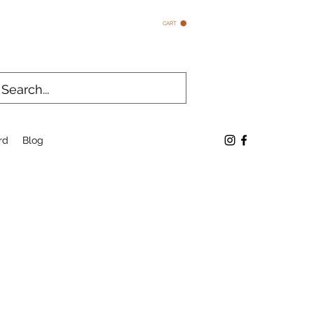
CART
rd
Blog