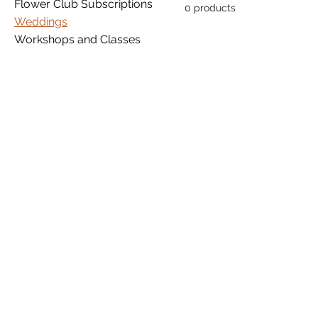
Flower Club Subscriptions
0 products
Weddings
Workshops and Classes