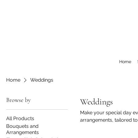
Home
Home
Weddings
Browse by
Weddings
Make your special day ev
All Products
arrangements, tailored to
Bouquets and
Arrangements