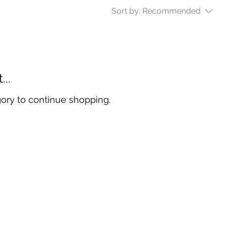
Sort by:
Recommended
..
gory to continue shopping.