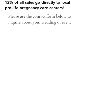
12% of all sales go directly to local
pro-life pregnancy care centers!
Please use the contact form below to
inquire about your wedding or event