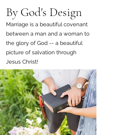
By God's Design
Marriage is a beautiful covenant
between a man and a woman to
the glory of God -- a beautiful
picture of salvation through
Jesus Christ!