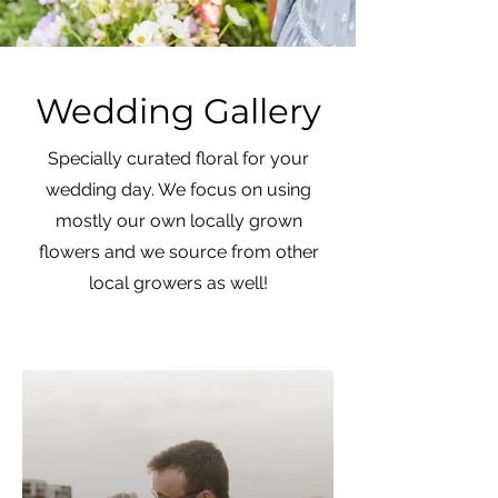
Wedding Gallery
Specially curated floral for your
wedding day. We focus on using
mostly our own locally grown
flowers and we source from other
local growers as well!