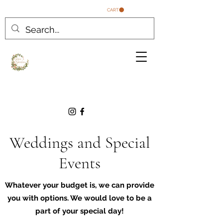
CART
Weddings and Special
Events
Whatever your budget is, we can provide
you with options. We would love to be a
part of your special day!